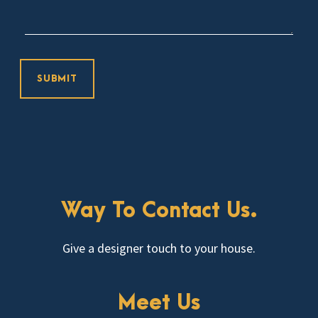
Way To Contact Us.
Give a designer touch to your house.
Meet Us