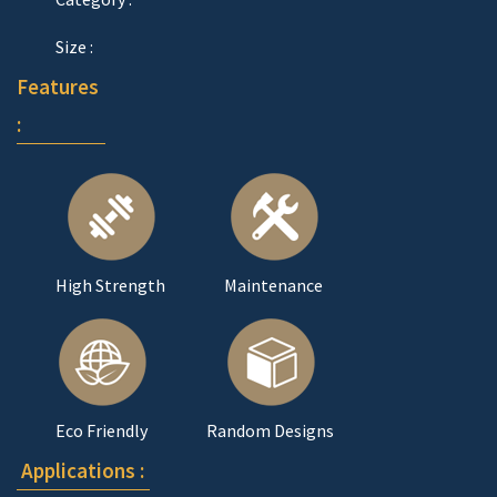
Size :
Features
:
High Strength
Maintenance
Eco Friendly
Random Designs
Applications :