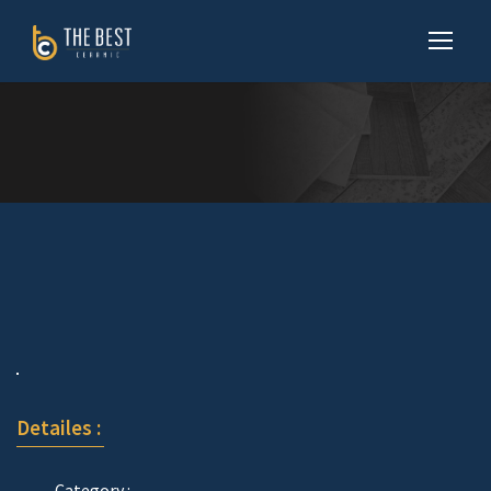
Detailes :
Category :