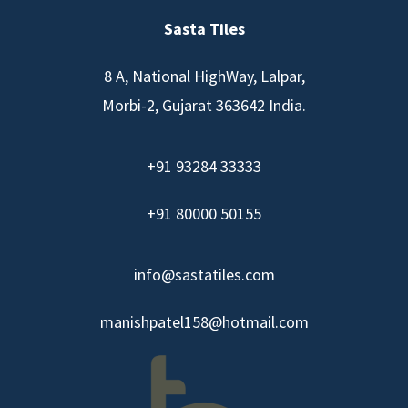
Sasta Tiles
8 A, National HighWay, Lalpar,
Morbi-2, Gujarat 363642 India.
+91 93284 33333
+91 80000 50155
info@sastatiles.com
manishpatel158@hotmail.com