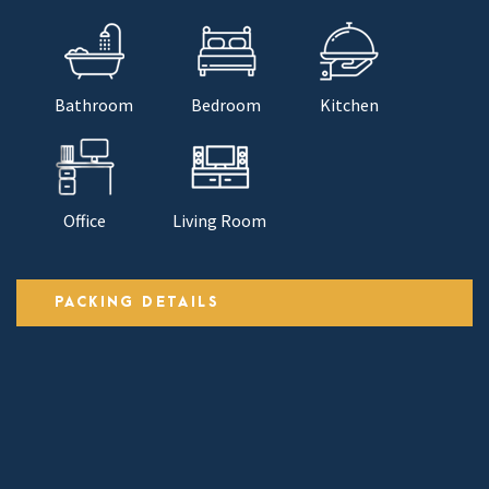
Bathroom
Bedroom
Kitchen
Office
Living Room
PACKING DETAILS