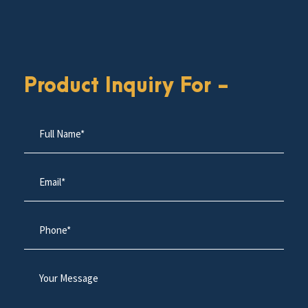
Product Inquiry For -